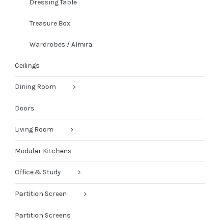
Dressing Table
Treasure Box
Wardrobes / Almira
Ceilings
Dining Room
Doors
Living Room
Modular Kitchens
Office & Study
Partition Screen
Partition Screens