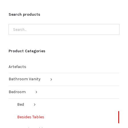
Search products
Product Categories
Artefacts
Bathroom Vanity
Bedroom
Bed
Besides Tables