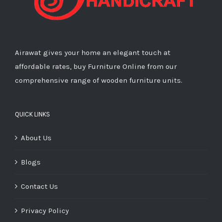
Airawat gives your home an elegant touch at
affordable rates, buy Furniture Online from our
comprehensive range of wooden furniture units.
QUICK LINKS
About Us
Blogs
Contact Us
Privacy Policy