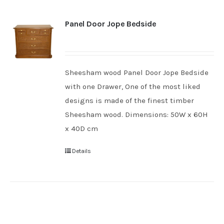
Panel Door Jope Bedside
Sheesham wood Panel Door Jope Bedside
with one Drawer, One of the most liked
designs is made of the finest timber
Sheesham wood. Dimensions: 50W x 60H
x 40D cm
Details