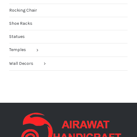
Rocking Chair
Shoe Racks
Statues
Temples
Wall Decors