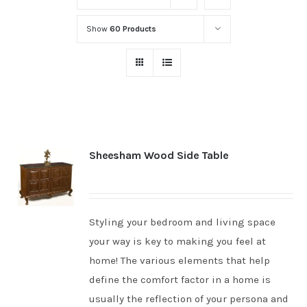
Show
60 Products
Sheesham Wood Side Table
Styling your bedroom and living space
your way is key to making you feel at
home! The various elements that help
define the comfort factor in a home is
usually the reflection of your persona and