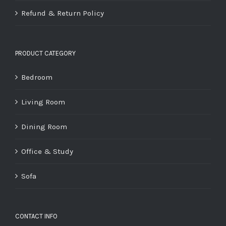
Refund & Return Policy
PRODUCT CATEGORY
Bedroom
Living Room
Dining Room
Office & Study
Sofa
CONTACT INFO