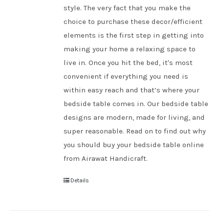
style. The very fact that you make the
choice to purchase these decor/efficient
elements is the first step in getting into
making your home a relaxing space to
live in. Once you hit the bed, it's most
convenient if everything you need is
within easy reach and that’s where your
bedside table comes in. Our bedside table
designs are modern, made for living, and
super reasonable. Read on to find out why
you should buy your bedside table online
from Airawat Handicraft.
Details