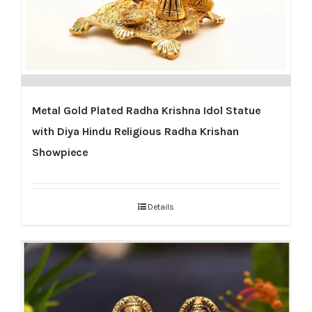
Metal Gold Plated Radha Krishna Idol Statue
with Diya Hindu Religious Radha Krishan
Showpiece
Details