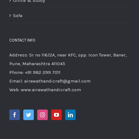
Office & Study
Sofa
CONTACT INFO
Address: Sr no 116/2A, near KFC, opp. Icon Tower, Baner,
Pune, Maharashtra 411045
Phone:
+91 982 299 7011
Email:
airawathandicraft@gmail.com
Web:
www.airawathandicraft.com