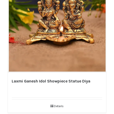
Laxmi Ganesh Idol Showpiece Statue Diya
Details