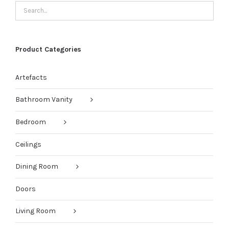
Product Categories
Artefacts
Bathroom Vanity
Bedroom
Ceilings
Dining Room
Doors
Living Room