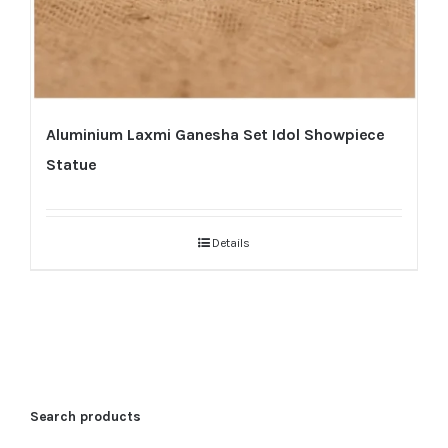
Aluminium Laxmi Ganesha Set Idol Showpiece
Statue
Details
Search products