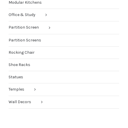
Modular Kitchens
Office & Study
Partition Screen
Partition Screens
Rocking Chair
Shoe Racks
Statues
Temples
Wall Decors