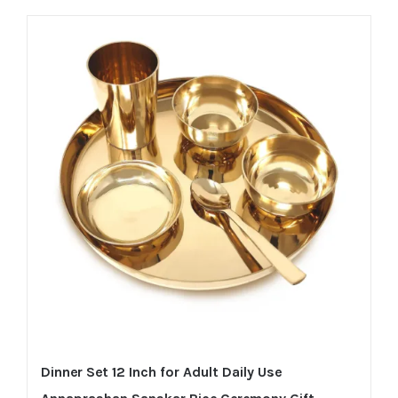
Dinner Set 12 Inch for Adult Daily Use