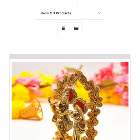
Show
90 Products