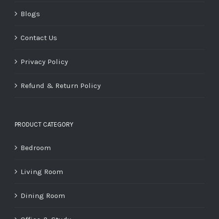
Blogs
Contact Us
Privacy Policy
Refund & Return Policy
PRODUCT CATEGORY
Bedroom
Living Room
Dining Room