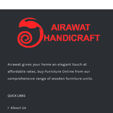
Airawat gives your home an elegant touch at
affordable rates, buy Furniture Online from our
comprehensive range of wooden furniture units.
QUICK LINKS
About Us