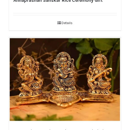
Annaprashan Sanskar Rice Ceremony Gift
Details