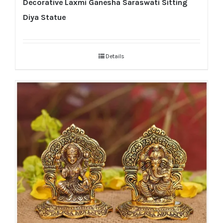
Decorative Laxmi Ganesha Saraswati Sitting
Diya Statue
Details