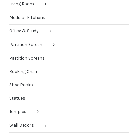
Living Room
Modular Kitchens
Office & Study
Partition Screen
Partition Screens
Rocking Chair
Shoe Racks
Statues
Temples
Wall Decors