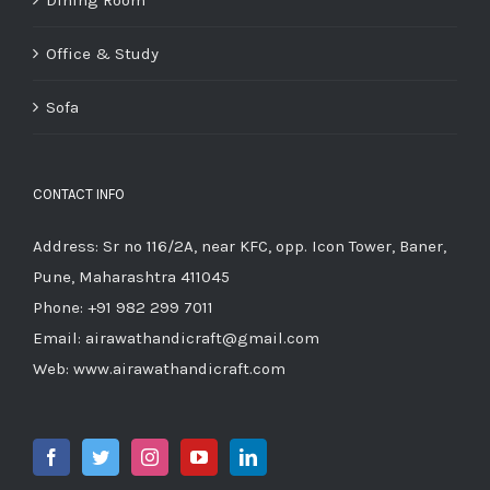
Office & Study
Sofa
CONTACT INFO
Address: Sr no 116/2A, near KFC, opp. Icon Tower, Baner,
Pune, Maharashtra 411045
Phone:
+91 982 299 7011
Email:
airawathandicraft@gmail.com
Web:
www.airawathandicraft.com