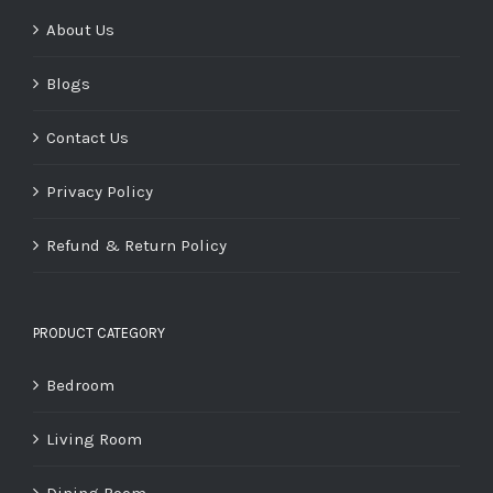
About Us
Blogs
Contact Us
Privacy Policy
Refund & Return Policy
PRODUCT CATEGORY
Bedroom
Living Room
Dining Room