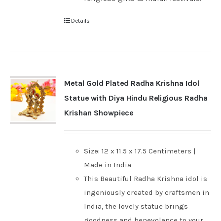
Details
Metal Gold Plated Radha Krishna Idol
Statue with Diya Hindu Religious Radha
Krishan Showpiece
Size: 12 x 11.5 x 17.5 Centimeters |
Made in India
This Beautiful Radha Krishna idol is
ingeniously created by craftsmen in
India, the lovely statue brings
goodness and benevolence to your