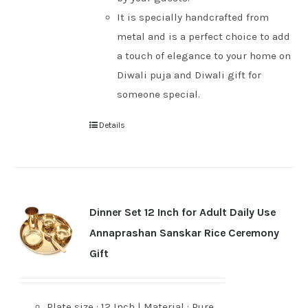
It is specially handcrafted from
metal and is a perfect choice to add
a touch of elegance to your home on
Diwali puja and Diwali gift for
someone special.
Details
Dinner Set 12 Inch for Adult Daily Use
Annaprashan Sanskar Rice Ceremony
Gift
Plate size : 12 Inch | Material : Pure