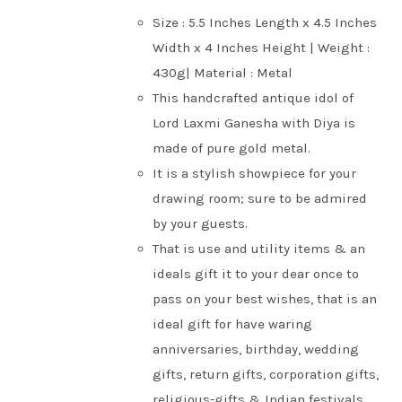
Size : 5.5 Inches Length x 4.5 Inches
Width x 4 Inches Height | Weight :
430g| Material : Metal
This handcrafted antique idol of
Lord Laxmi Ganesha with Diya is
made of pure gold metal.
It is a stylish showpiece for your
drawing room; sure to be admired
by your guests.
That is use and utility items & an
ideals gift it to your dear once to
pass on your best wishes, that is an
ideal gift for have waring
anniversaries, birthday, wedding
gifts, return gifts, corporation gifts,
religious-gifts & Indian festivals.