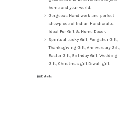
home and your world.
Gorgeous Hand work and perfect
showpiece of Indian Handicrafts.
Ideal For Gift & Home Decor.
Spiritual Lucky Gift, Fengshui Gift,
Thanksgiving Gift, Anniversary Gift,
Easter Gift, Birthday Gift, Wedding
Gift, Christmas gift,Diwali gift.
Details