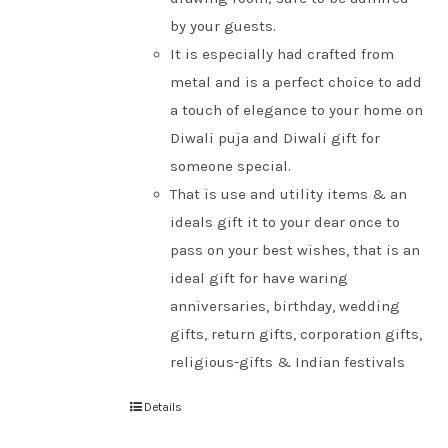
by your guests.
It is especially had crafted from
metal and is a perfect choice to add
a touch of elegance to your home on
Diwali puja and Diwali gift for
someone special.
That is use and utility items & an
ideals gift it to your dear once to
pass on your best wishes, that is an
ideal gift for have waring
anniversaries, birthday, wedding
gifts, return gifts, corporation gifts,
religious-gifts & Indian festivals
Details