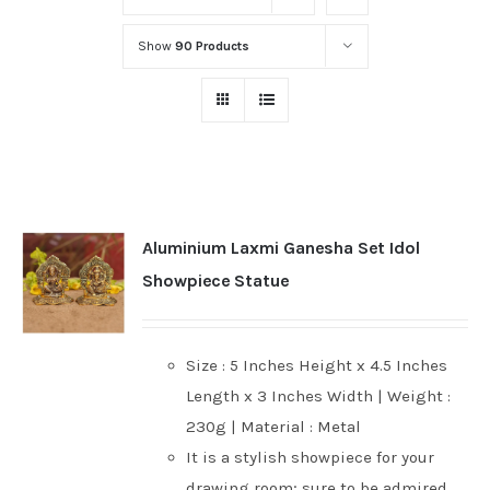
Show
90 Products
Aluminium Laxmi Ganesha Set Idol
Showpiece Statue
Size : 5 Inches Height x 4.5 Inches
Length x 3 Inches Width | Weight :
230g | Material : Metal
It is a stylish showpiece for your
drawing room; sure to be admired