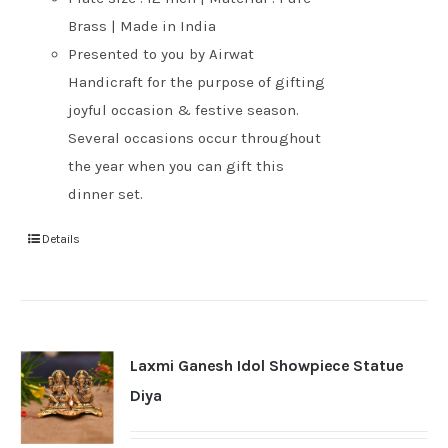
Brass | Made in India
Presented to you by Airwat
Handicraft for the purpose of gifting
joyful occasion & festive season.
Several occasions occur throughout
the year when you can gift this
dinner set.
Details
Laxmi Ganesh Idol Showpiece Statue
Diya