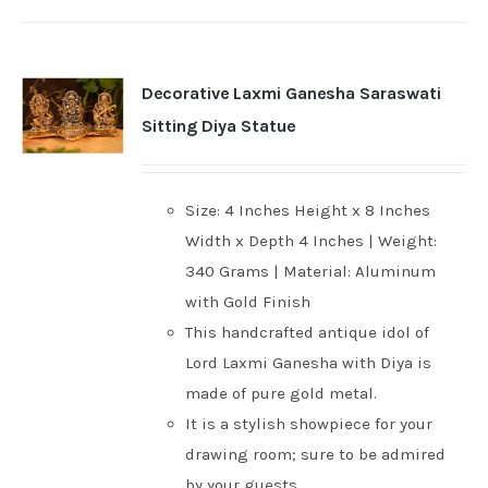
Decorative Laxmi Ganesha Saraswati
Sitting Diya Statue
Size: 4 Inches Height x 8 Inches
Width x Depth 4 Inches | Weight:
340 Grams | Material: Aluminum
with Gold Finish
This handcrafted antique idol of
Lord Laxmi Ganesha with Diya is
made of pure gold metal.
It is a stylish showpiece for your
drawing room; sure to be admired
by your guests.