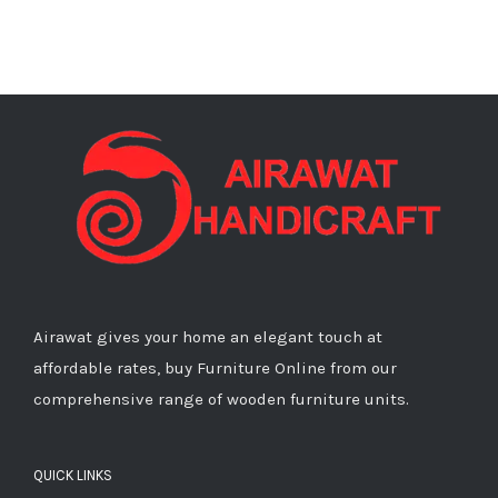
Airawat gives your home an elegant touch at
affordable rates, buy Furniture Online from our
comprehensive range of wooden furniture units.
QUICK LINKS