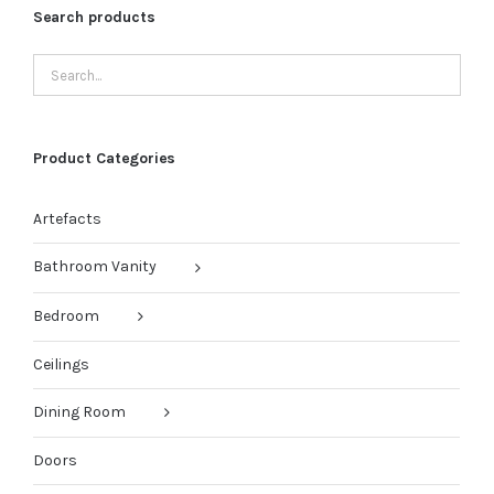
Search products
Product Categories
Artefacts
Bathroom Vanity
Bedroom
Ceilings
Dining Room
Doors