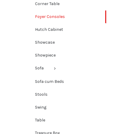
Corner Table
Foyer Consoles
Hutch Cabinet
Showcase
Showpiece
Sofa
Sofa cum Beds
Stools
Swing
Table
Treasure Box