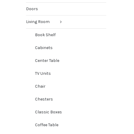
Doors
Living Room
Book Shelf
Cabinets
Center Table
TV Units
Chair
Chesters
Classic Boxes
Coffee Table