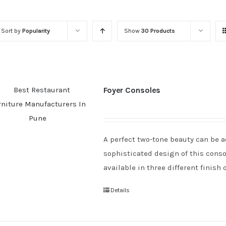
Sort by
Popularity
Show
30 Products
Foyer Consoles
A perfect two-tone beauty can be a
sophisticated design of this consol
available in three different finish 
Details