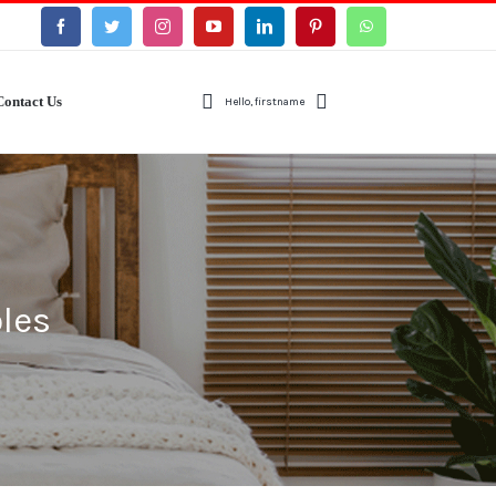
Contact Us
Hello, firstname
les