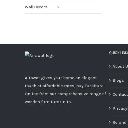
Wall Decors
QUICK LINK
About 
Airawat gives your home an elegant
Blogs
touch at affordable rates, buy Furniture
Online from our comprehensive range of
Contact
wooden furniture units.
Privacy
Refund 