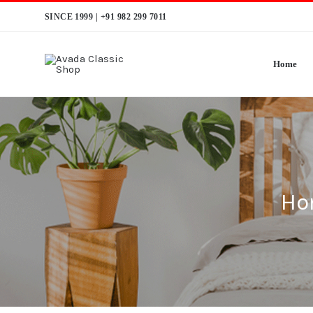
Skip
SINCE 1999 |
+91 982 299 7011
to
content
Home
Ho