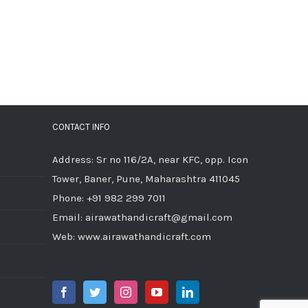
CONTACT INFO
Address: Sr no 116/2A, near KFC, opp. Icon
Tower, Baner, Pune, Maharashtra 411045
Phone:
+91 982 299 7011
Email:
airawathandicraft@gmail.com
Web:
www.airawathandicraft.com