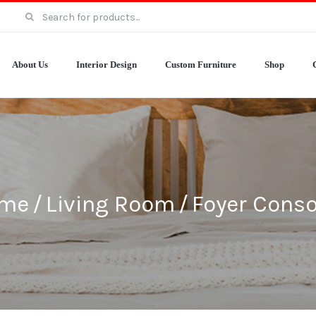
Search
for:
About Us
Interior Design
Custom Furniture
Shop
me
/
Living Room
/
Foyer Conso