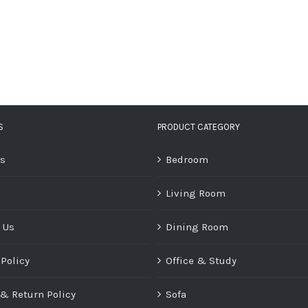
S
PRODUCT CATEGORY
Us
Bedroom
Living Room
 Us
Dining Room
 Policy
Office & Study
& Return Policy
Sofa