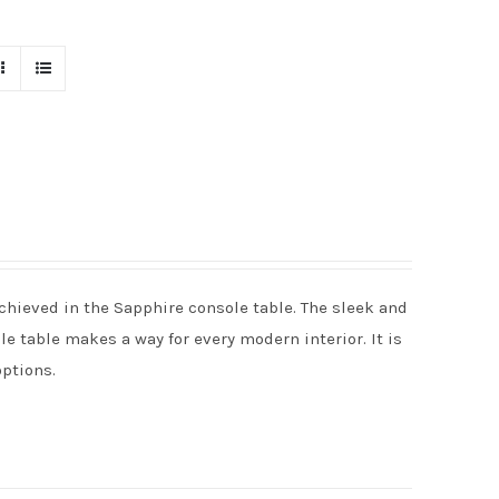
chieved in the Sapphire console table. The sleek and
e table makes a way for every modern interior. It is
options.