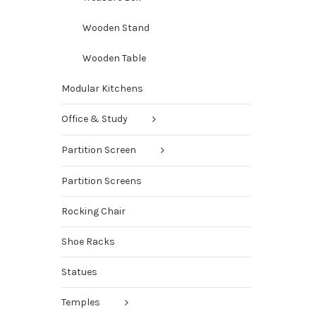
Wooden Stand
Wooden Table
Modular Kitchens
Office & Study
Partition Screen
Partition Screens
Rocking Chair
Shoe Racks
Statues
Temples