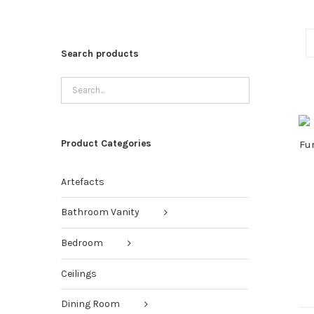
Search products
Product Categories
Artefacts
Bathroom Vanity
Bedroom
Ceilings
Dining Room