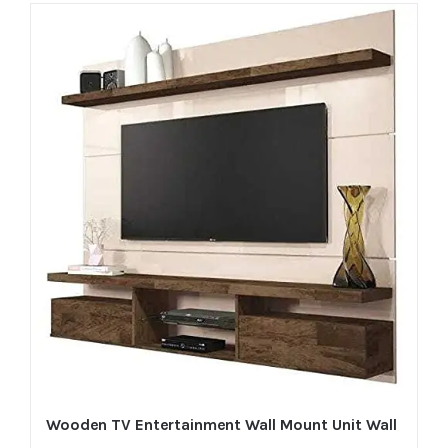
Wooden TV Entertainment Wall Mount Unit Wall