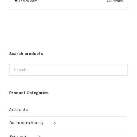
₹40,000.00.
₹32,000.00.
Add to cart
Details
Search products
Product Categories
Artefacts
Bathroom Vanity
Bedroom