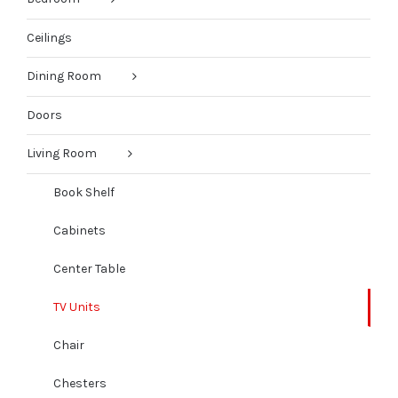
Ceilings
Dining Room
Doors
Living Room
Book Shelf
Cabinets
Center Table
TV Units
Chair
Chesters