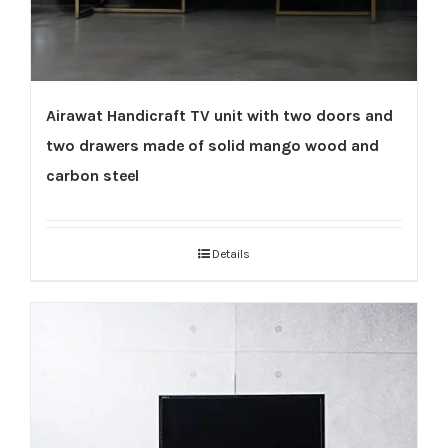
Airawat Handicraft TV unit with two doors and
two drawers made of solid mango wood and
carbon steel
Details