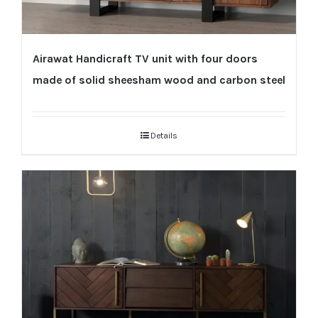
Airawat Handicraft TV unit with four doors
made of solid sheesham wood and carbon steel
Details