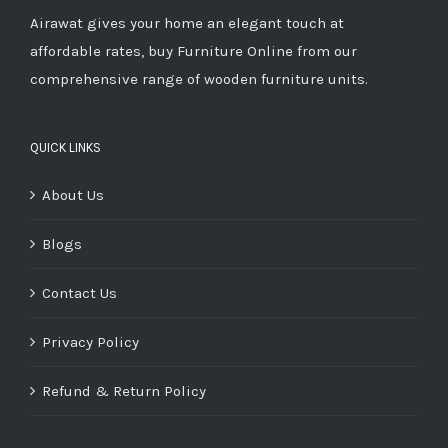
Airawat gives your home an elegant touch at
affordable rates, buy Furniture Online from our
comprehensive range of wooden furniture units.
QUICK LINKS
About Us
Blogs
Contact Us
Privacy Policy
Refund & Return Policy