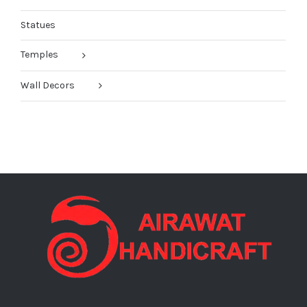
Statues
Temples
Wall Decors