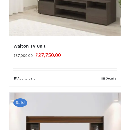
Walton TV Unit
Original
Current
₹
27,750.00
₹
37,000.00
price
price
was:
is:
₹37,000.00.
₹27,750.00.
Add to cart
Details
Sale!