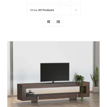
Show
30 Products