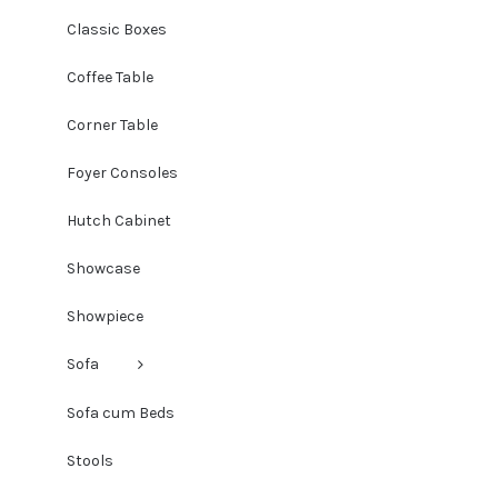
Classic Boxes
Coffee Table
Corner Table
Foyer Consoles
Hutch Cabinet
Showcase
Showpiece
Sofa
Sofa cum Beds
Stools