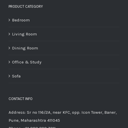
PRODUCT CATEGORY
Bedroom
Living Room
Dining Room
Office & Study
Sofa
CONTACT INFO
Address: Sr no 116/2A, near KFC, opp. Icon Tower, Baner,
Pune, Maharashtra 411045