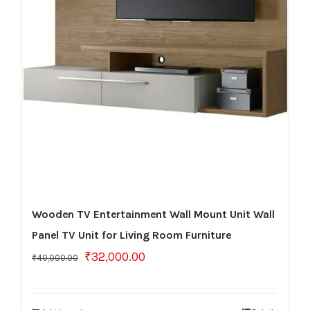
Wooden TV Entertainment Wall Mount Unit Wall
Panel TV Unit for Living Room Furniture
Original
Current
₹
32,000.00
₹
40,000.00
price
price
was:
is: