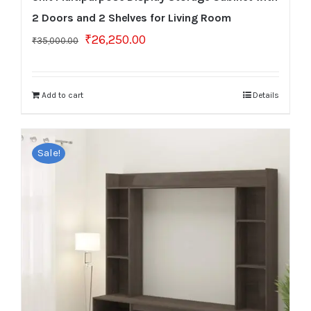
2 Doors and 2 Shelves for Living Room
Original
Current
₹
26,250.00
₹
35,000.00
price
price
was:
is:
₹35,000.00.
₹26,250.00.
Add to cart
Details
Sale!