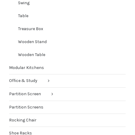
Swing
Table
Treasure Box
Wooden Stand
Wooden Table
Modular Kitchens
Office & Study
Partition Screen
Partition Screens
Rocking Chair
Shoe Racks