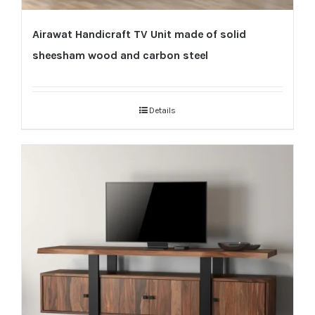
Airawat Handicraft TV Unit made of solid
sheesham wood and carbon steel
Details