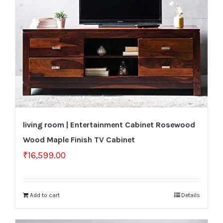
living room | Entertainment Cabinet Rosewood
Wood Maple Finish TV Cabinet
₹
16,599.00
Add to cart
Details