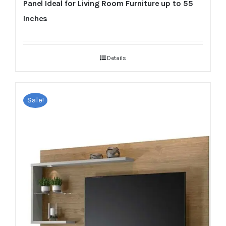
Panel Ideal for Living Room Furniture up to 55
Inches
Details
Sale!