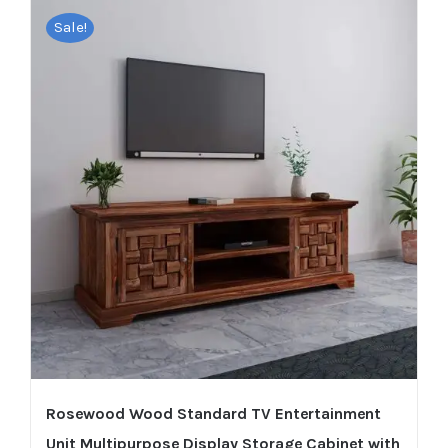
Sale!
Rosewood Wood Standard TV Entertainment
Unit Multipurpose Display Storage Cabinet with