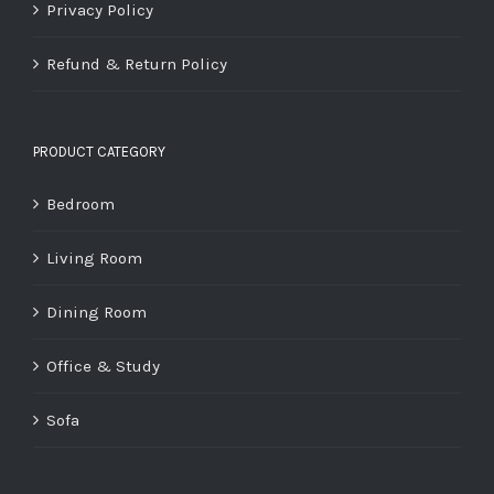
Privacy Policy
Refund & Return Policy
PRODUCT CATEGORY
Bedroom
Living Room
Dining Room
Office & Study
Sofa