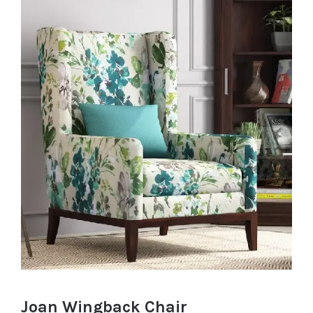
Joan Wingback Chair