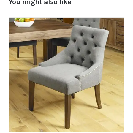
You might also like