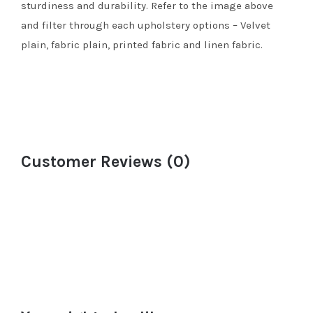
sturdiness and durability. Refer to the image above
and filter through each upholstery options – Velvet
plain, fabric plain, printed fabric and linen fabric.
Customer Reviews (0)