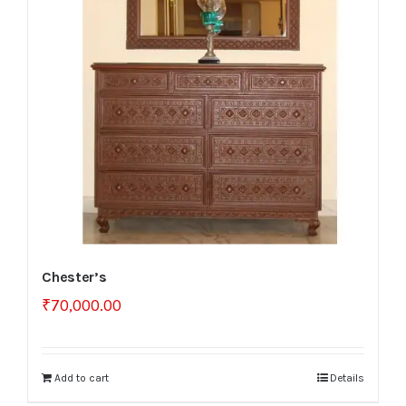
Chester’s
₹
70,000.00
Add to cart
Details