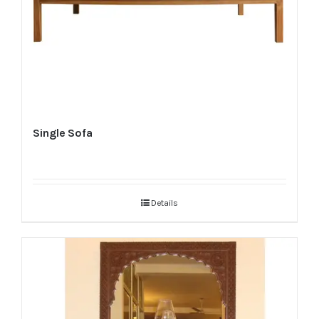
Single Sofa
Details