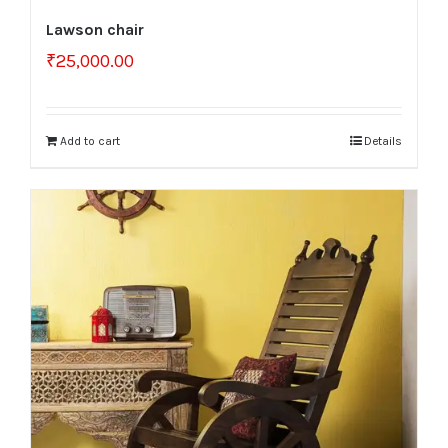
Lawson chair
₹
25,000.00
Add to cart
Details