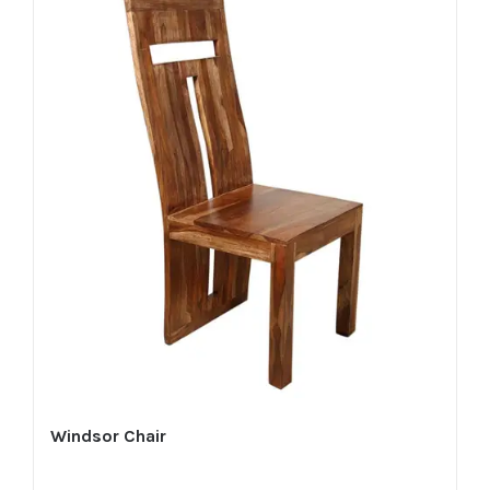
Windsor Chair