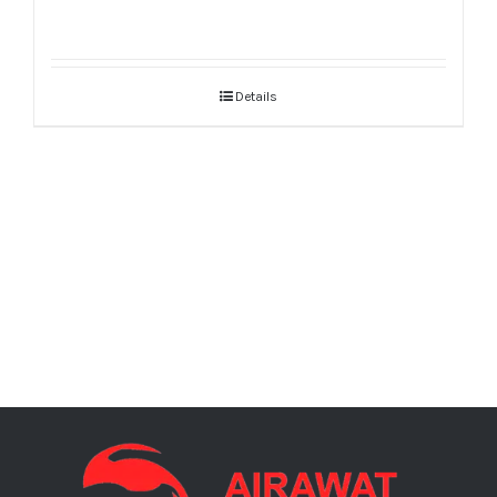
Details