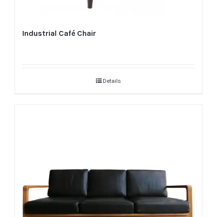
Industrial Café Chair
Details