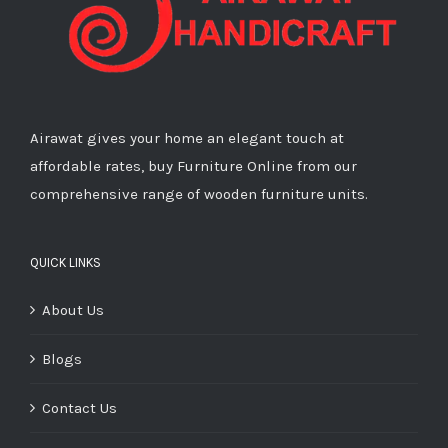
Airawat gives your home an elegant touch at
affordable rates, buy Furniture Online from our
comprehensive range of wooden furniture units.
QUICK LINKS
About Us
Blogs
Contact Us