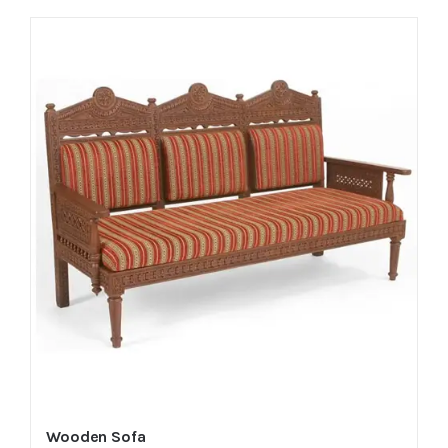
Wooden Sofa