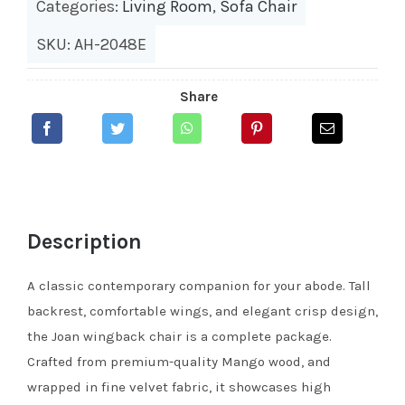
Categories:
Living Room
,
Sofa Chair
SKU: AH-2048E
Share
Description
A classic contemporary companion for your abode. Tall
backrest, comfortable wings, and elegant crisp design,
the Joan wingback chair is a complete package.
Crafted from premium-quality Mango wood, and
wrapped in fine velvet fabric, it showcases high