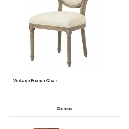
Vintage French Chair
Details