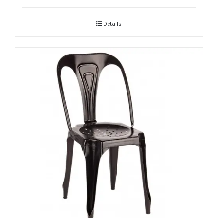
Details