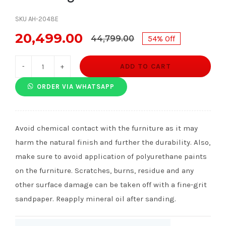
SKU AH-2048E
20,499.00
44,799.00
54% Off
Original
Current
price
price
ADD TO CART
Joan
was:
is:
Wingback
ORDER VIA WHATSAPP
₹44,799.00.
₹20,499.00.
Chair
quantity
Avoid chemical contact with the furniture as it may
harm the natural finish and further the durability. Also,
make sure to avoid application of polyurethane paints
on the furniture. Scratches, burns, residue and any
other surface damage can be taken off with a fine-grit
sandpaper. Reapply mineral oil after sanding.