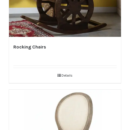
Rocking Chairs
Details