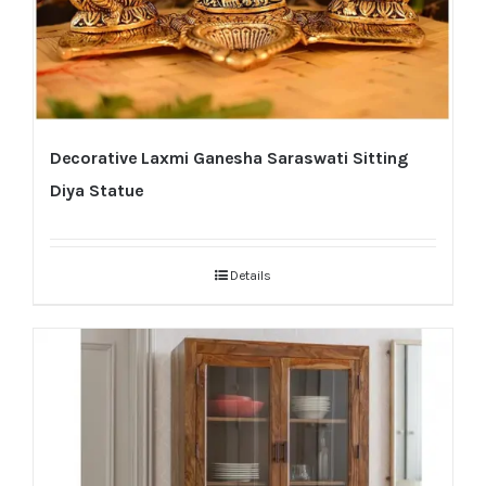
Decorative Laxmi Ganesha Saraswati Sitting
Diya Statue
Details