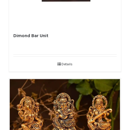
Dimond Bar Unit
Details