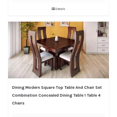
Details
Dining Modern Square Top Table And Chair Set
Combination Concealed Dining Table 1 Table 4
Chairs