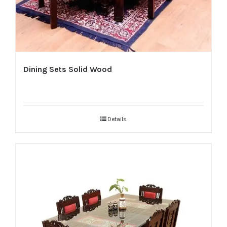
Dining Sets Solid Wood
Details