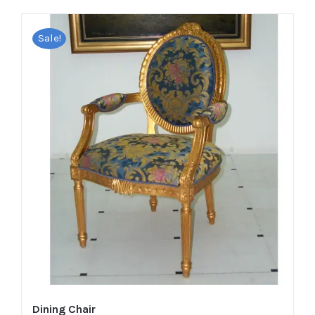
Sale!
Dining Chair