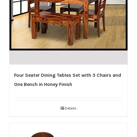
Four Seater Dining Tables Set with 3 Chairs and
One Bench in Honey Finish
Details