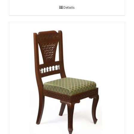
Details