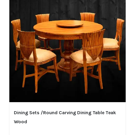
Dining Sets /Round Carving Dining Table Teak
Wood