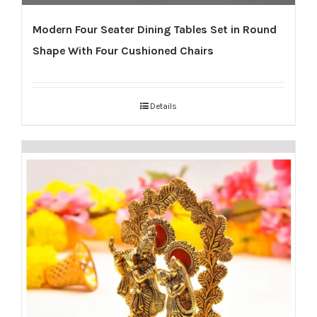
Modern Four Seater Dining Tables Set in Round
Shape With Four Cushioned Chairs
Details