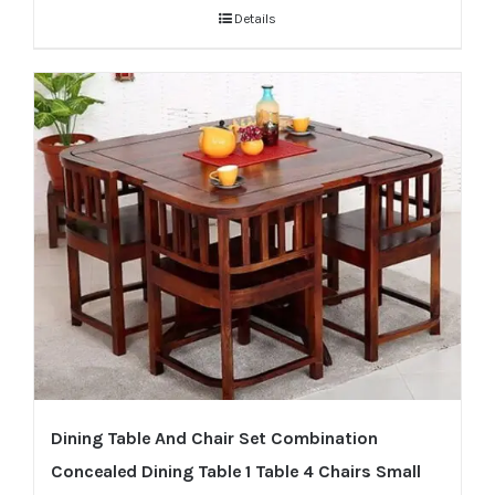
Details
Dining Table And Chair Set Combination
Concealed Dining Table 1 Table 4 Chairs Small