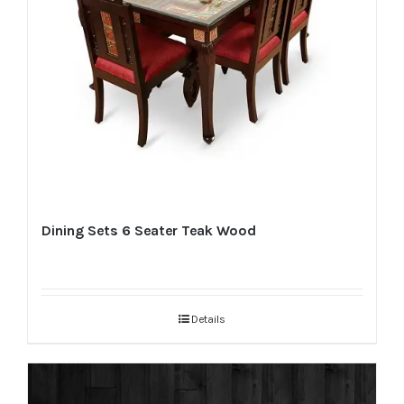
Dining Sets 6 Seater Teak Wood
Details