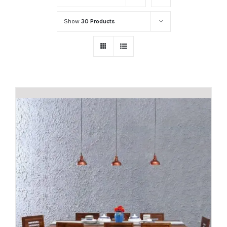
Show
30 Products