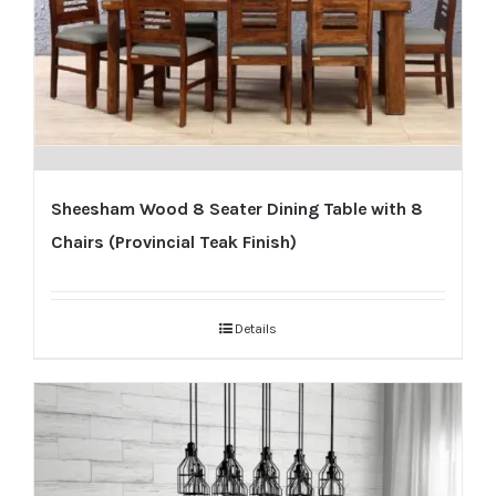
Sheesham Wood 8 Seater Dining Table with 8
Chairs (Provincial Teak Finish)
Details