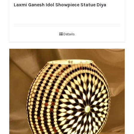
Laxmi Ganesh Idol Showpiece Statue Diya
Details