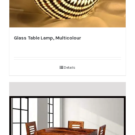
Glass Table Lamp, Multicolour
Details