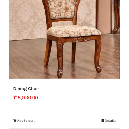
Dining Chair
₹
15,990.00
Add to cart
Details