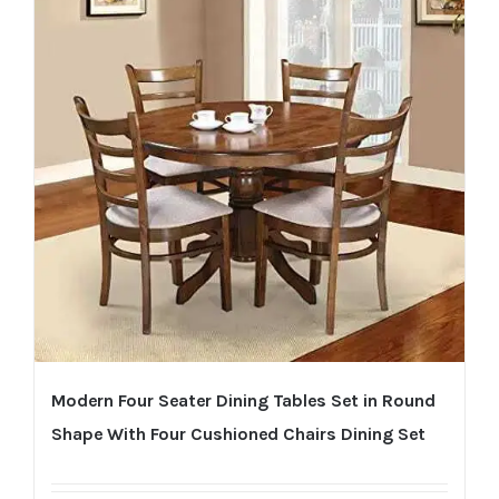
Modern Four Seater Dining Tables Set in Round
Shape With Four Cushioned Chairs Dining Set