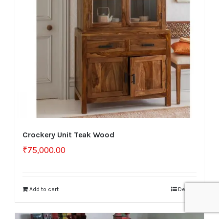
Crockery Unit Teak Wood
₹
75,000.00
Add to cart
Details