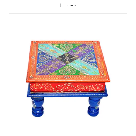
Details