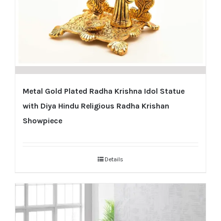
Metal Gold Plated Radha Krishna Idol Statue
with Diya Hindu Religious Radha Krishan
Showpiece
Details