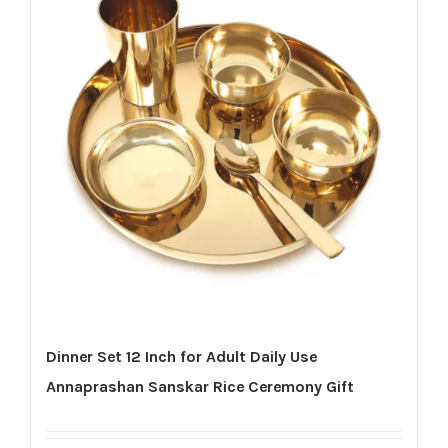
Dinner Set 12 Inch for Adult Daily Use
Annaprashan Sanskar Rice Ceremony Gift