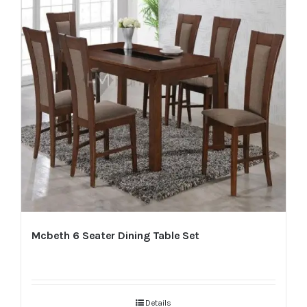
Mcbeth 6 Seater Dining Table Set
Details