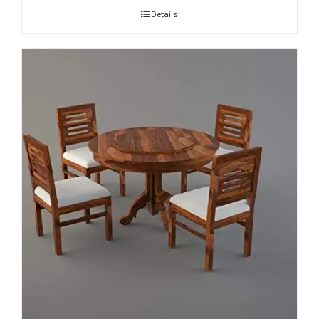
Details