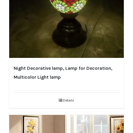
Night Decorative lamp, Lamp for Decoration,
Multicolor Light lamp
Details