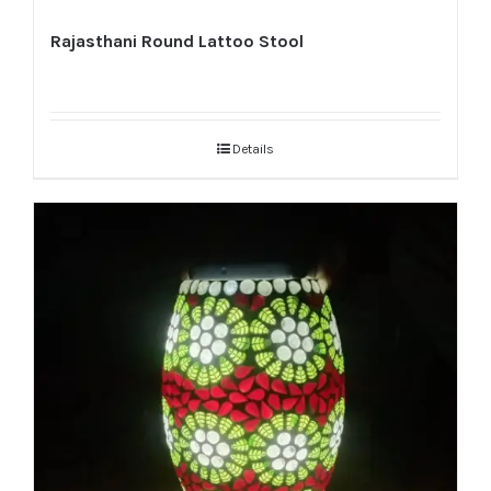
Rajasthani Round Lattoo Stool
Details