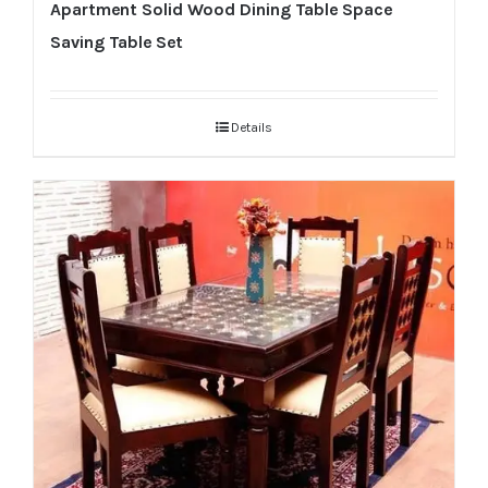
Apartment Solid Wood Dining Table Space
Saving Table Set
Details