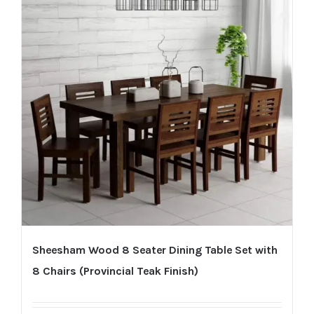
Sheesham Wood 8 Seater Dining Table Set with
8 Chairs (Provincial Teak Finish)