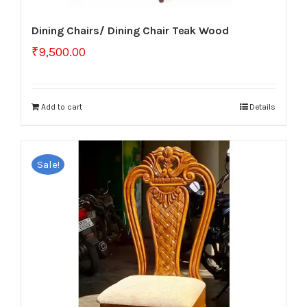
Dining Chairs/ Dining Chair Teak Wood
₹
9,500.00
Add to cart
Details
Sale!