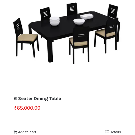
6 Seater Dining Table
₹
65,000.00
Add to cart
Details