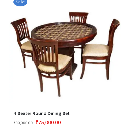
Sale!
4 Seater Round Dining Set
Original
Current
₹
75,000.00
₹
90,000.00
price
price