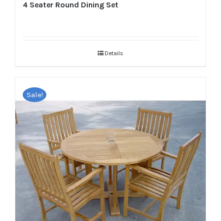
4 Seater Round Dining Set
Details
Sale!