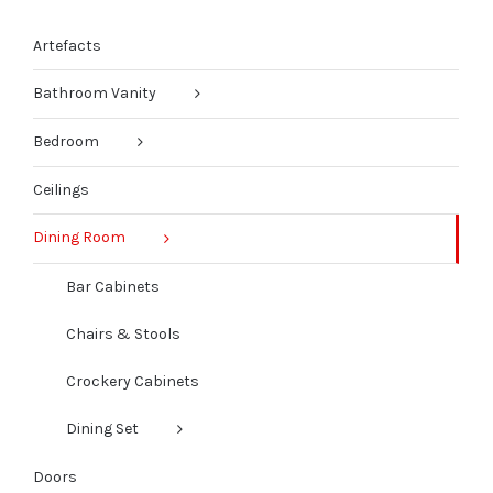
Artefacts
Bathroom Vanity
Bedroom
Ceilings
Dining Room
Bar Cabinets
Chairs & Stools
Crockery Cabinets
Dining Set
Doors