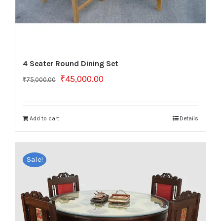
4 Seater Round Dining Set
Original
Current
₹
45,000.00
₹
75,000.00
price
price
was:
is:
₹75,000.00.
₹45,000.00.
Add to cart
Details
Sale!