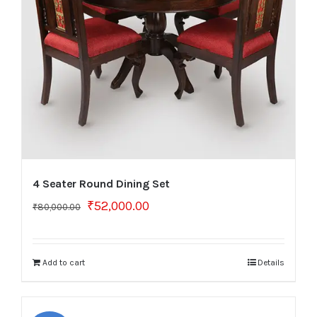
4 Seater Round Dining Set
Original
Current
₹
52,000.00
₹
80,000.00
price
price
was:
is:
₹80,000.00.
₹52,000.00.
Add to cart
Details