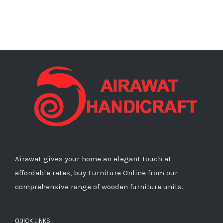
Airawat gives your home an elegant touch at
affordable rates, buy Furniture Online from our
comprehensive range of wooden furniture units.
QUICK LINKS