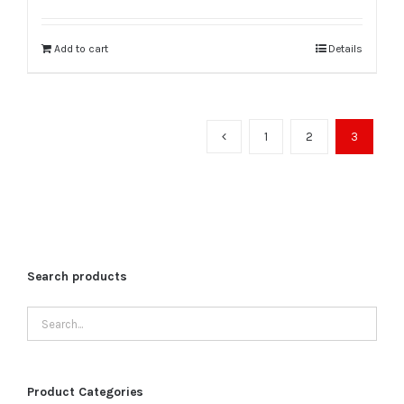
was:
is:
₹90,000.00.
₹75,000.00.
Add to cart
Details
1
2
3
Search products
Product Categories