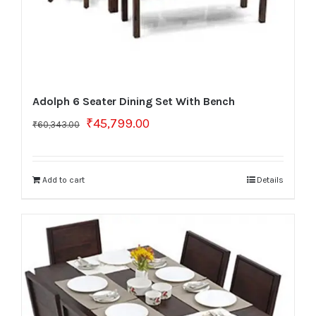
Adolph 6 Seater Dining Set With Bench
Original
Current
₹
45,799.00
₹
60,343.00
price
price
was:
is:
₹60,343.00.
₹45,799.00.
Add to cart
Details