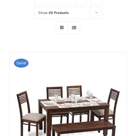
Show
30 Products
Sale!