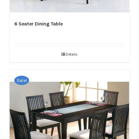
6 Seater Dining Table
Details
Sale!