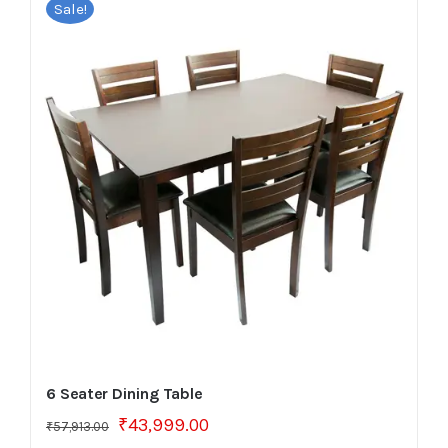
Sale!
6 Seater Dining Table
Original
Current
₹
43,999.00
₹
57,913.00