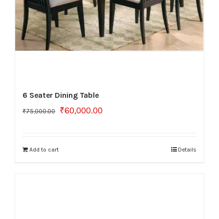
6 Seater Dining Table
Original
Current
₹
60,000.00
₹
75,000.00
price
price
was:
is:
₹75,000.00.
₹60,000.00.
Add to cart
Details