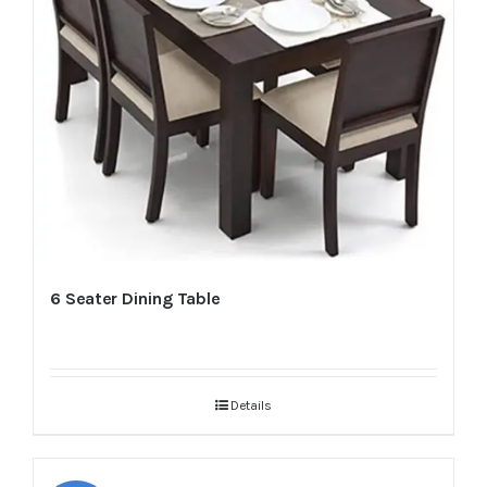
6 Seater Dining Table
Details