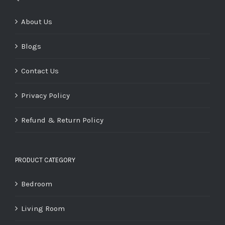
About Us
Blogs
Contact Us
Privacy Policy
Refund & Return Policy
PRODUCT CATEGORY
Bedroom
Living Room