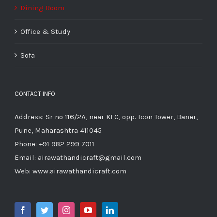
Dining Room
Office & Study
Sofa
CONTACT INFO
Address: Sr no 116/2A, near KFC, opp. Icon Tower, Baner,
Pune, Maharashtra 411045
Phone:
+91 982 299 7011
Email:
airawathandicraft@gmail.com
Web:
www.airawathandicraft.com