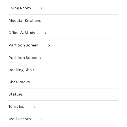
Living Room
Modular Kitchens
Office & Study
Partition Screen
Partition Screens
Rocking Chair
Shoe Racks
Statues
Temples
Wall Decors