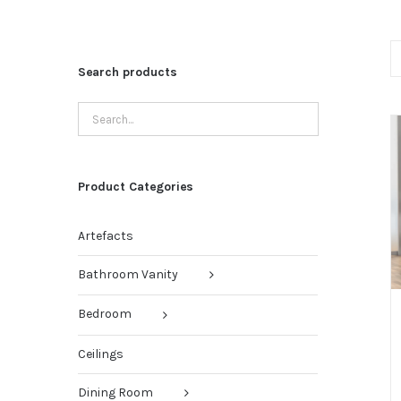
Search products
Product Categories
Artefacts
Bathroom Vanity
Bedroom
Ceilings
Dining Room