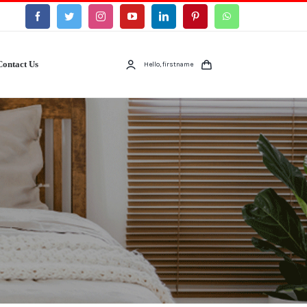
Contact Us
Hello, firstname