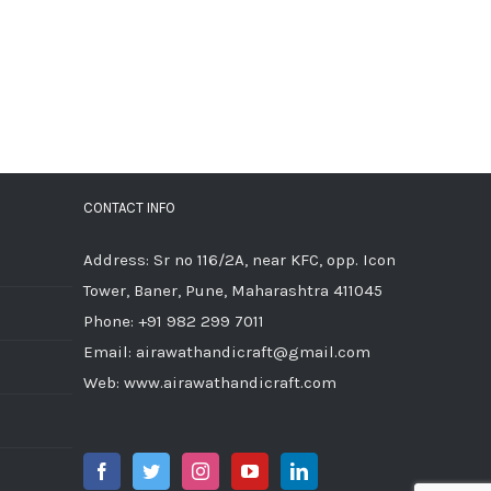
CONTACT INFO
Address: Sr no 116/2A, near KFC, opp. Icon
Tower, Baner, Pune, Maharashtra 411045
Phone:
+91 982 299 7011
Email:
airawathandicraft@gmail.com
Web:
www.airawathandicraft.com