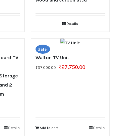
Details
Sale!
dard TV
Walton TV Unit
Original
Current
₹
27,750.00
₹
37,000.00
price
price
 Storage
was:
is:
 and 2
₹37,000.00.
₹27,750.00.
om
Current
0
price
is:
₹26,250.00.
Details
Add to cart
Details