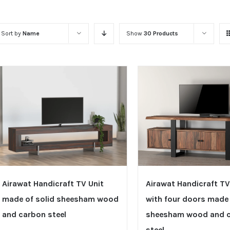
Sort by
Name
Show
30 Products
Airawat Handicraft TV Unit
Airawat Handicraft TV
made of solid sheesham wood
with four doors made 
and carbon steel
sheesham wood and 
steel