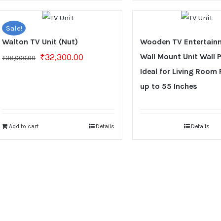
Sale!
Walton TV Unit (Nut)
Wooden TV Entertain
Original
Current
₹
32,300.00
Wall Mount Unit Wall 
₹
38,000.00
price
price
Ideal for Living Room 
was:
is:
up to 55 Inches
₹38,000.00.
₹32,300.00.
Add to cart
Details
Details