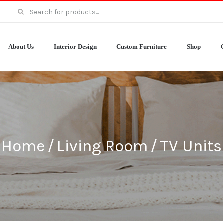
Search
for:
About Us
Interior Design
Custom Furniture
Shop
Home
/
Living Room
/
TV Units