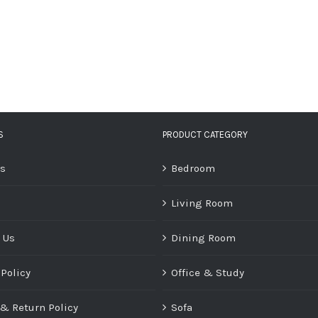
S
PRODUCT CATEGORY
Us
Bedroom
Living Room
 Us
Dining Room
 Policy
Office & Study
& Return Policy
Sofa