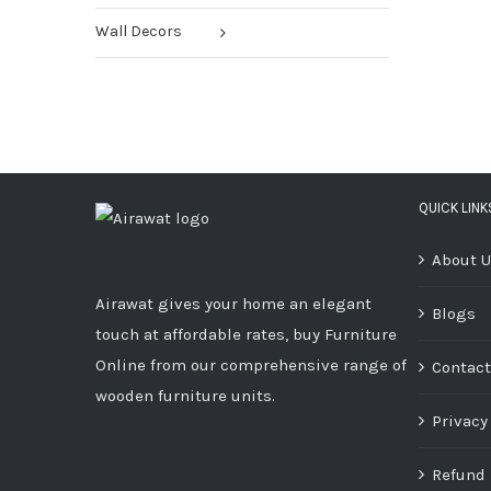
Wall Decors
QUICK LINK
About 
Airawat gives your home an elegant
Blogs
touch at affordable rates, buy Furniture
Online from our comprehensive range of
Contact
wooden furniture units.
Privacy
Refund 