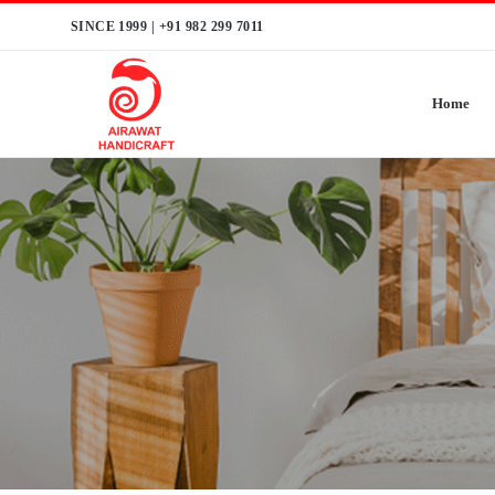
Skip
SINCE 1999 |
+91 982 299 7011
to
content
Home