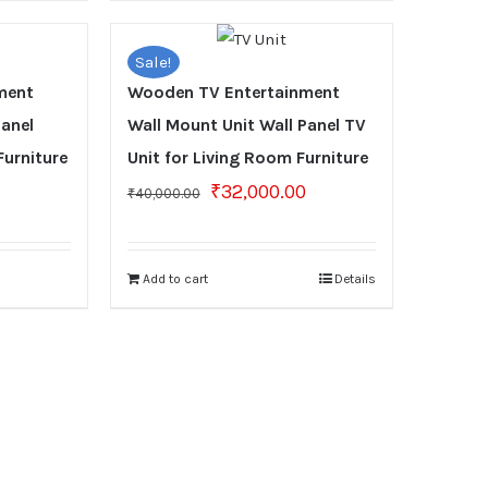
Sale!
ment
Wooden TV Entertainment
Panel
Wall Mount Unit Wall Panel TV
Furniture
Unit for Living Room Furniture
Original
Current
₹
32,000.00
₹
40,000.00
price
price
was:
is:
₹40,000.00.
₹32,000.00.
Add to cart
Details