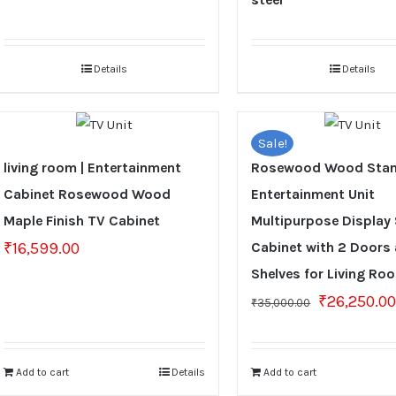
Details
Details
Sale!
living room | Entertainment
Rosewood Wood Stan
Cabinet Rosewood Wood
Entertainment Unit
Maple Finish TV Cabinet
Multipurpose Display
₹
16,599.00
Cabinet with 2 Doors
Shelves for Living Ro
Original
₹
26,250.0
₹
35,000.00
price
was:
₹35,000.00.
Add to cart
Details
Add to cart