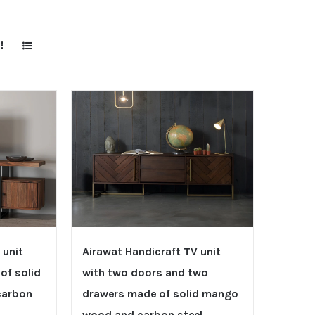
 unit
Airawat Handicraft TV unit
of solid
with two doors and two
carbon
drawers made of solid mango
wood and carbon steel