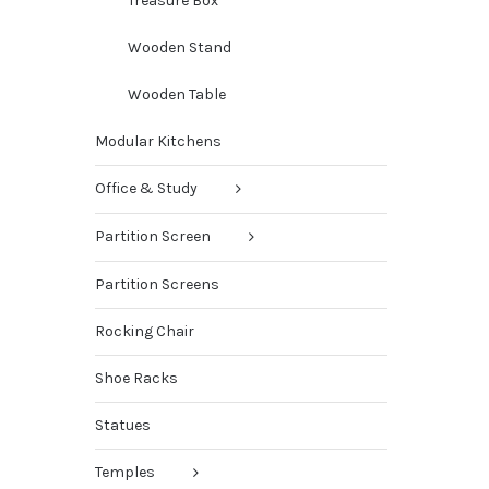
Treasure Box
Wooden Stand
Wooden Table
Modular Kitchens
Office & Study
Partition Screen
Partition Screens
Rocking Chair
Shoe Racks
Statues
Temples