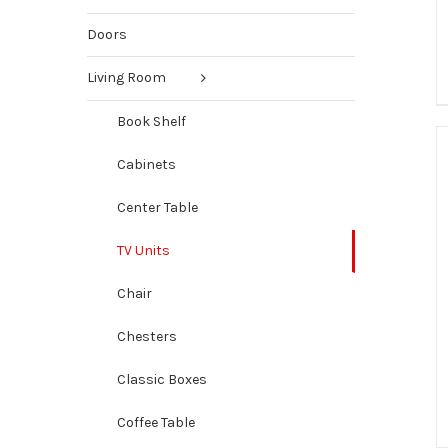
Doors
Living Room
Book Shelf
Cabinets
Center Table
TV Units
Chair
Chesters
Classic Boxes
Coffee Table