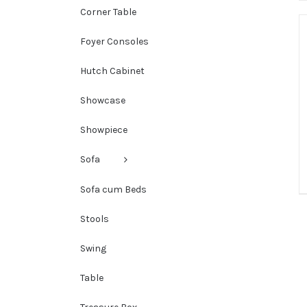
Corner Table
Foyer Consoles
Hutch Cabinet
Showcase
Showpiece
Sofa
Sofa cum Beds
Stools
Swing
Table