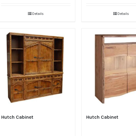
Details
Details
Hutch Cabinet
Hutch Cabinet