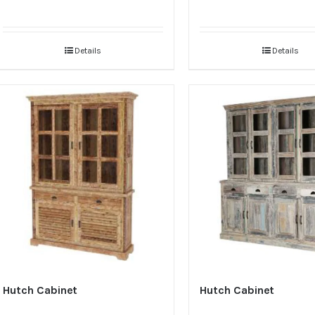
Details
Details
Hutch Cabinet
Hutch Cabinet