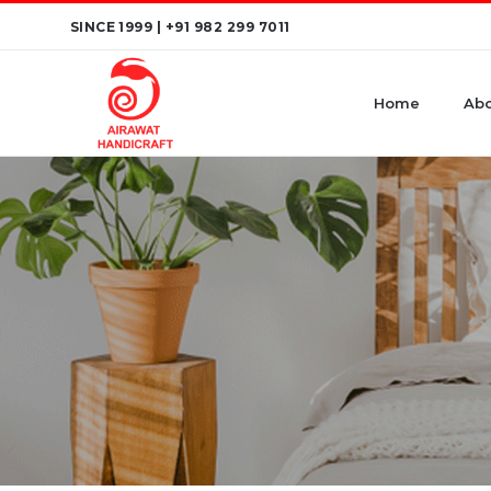
Skip
SINCE 1999 |
+91 982 299 7011
to
content
Home
Abo