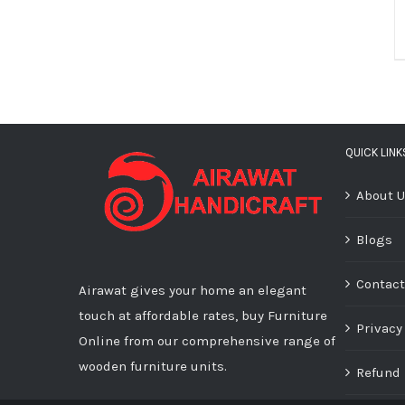
QUICK LINK
About 
Blogs
Contact
Airawat gives your home an elegant
touch at affordable rates, buy Furniture
Privacy
Online from our comprehensive range of
wooden furniture units.
Refund 