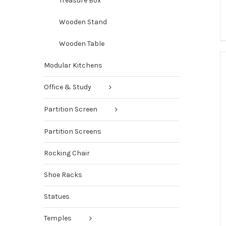
Treasure Box
Wooden Stand
Wooden Table
Modular Kitchens
Office & Study
Partition Screen
Partition Screens
Rocking Chair
Shoe Racks
Statues
Temples