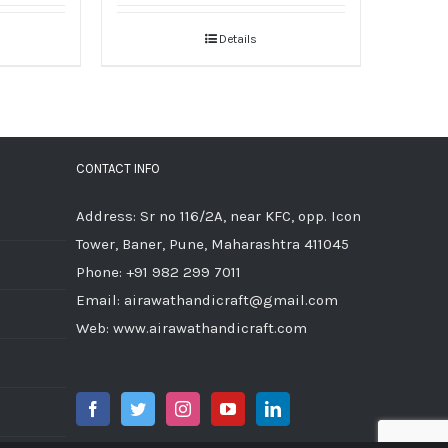
Details
CONTACT INFO
Address: Sr no 116/2A, near KFC, opp. Icon
Tower, Baner, Pune, Maharashtra 411045
Phone:
+91 982 299 7011
Email:
airawathandicraft@gmail.com
Web:
www.airawathandicraft.com