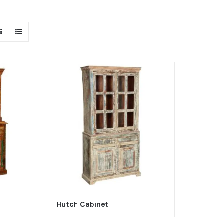
Hutch Cabinet