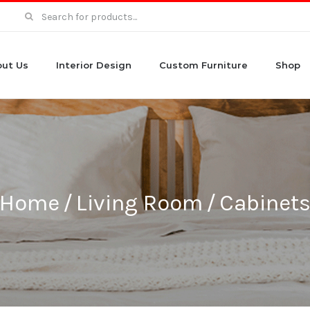
Search
for:
ut Us
Interior Design
Custom Furniture
Shop
Home
/
Living Room
/
Cabinet