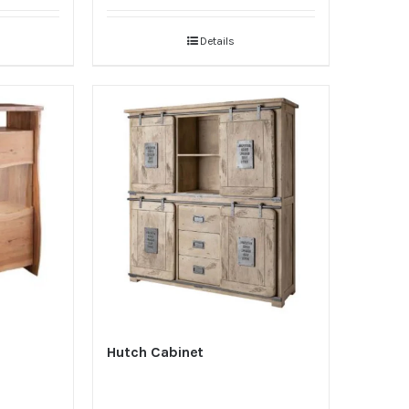
Details
Hutch Cabinet