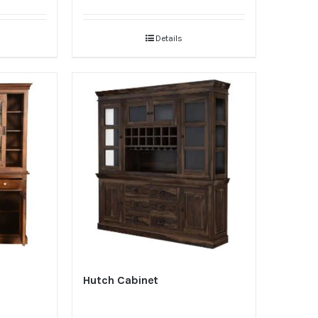
Details
Hutch Cabinet