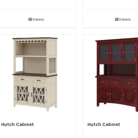
Details
Details
Hutch Cabinet
Hutch Cabinet