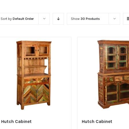
Sort by
Default Order
Show
30 Products
Hutch Cabinet
Hutch Cabinet