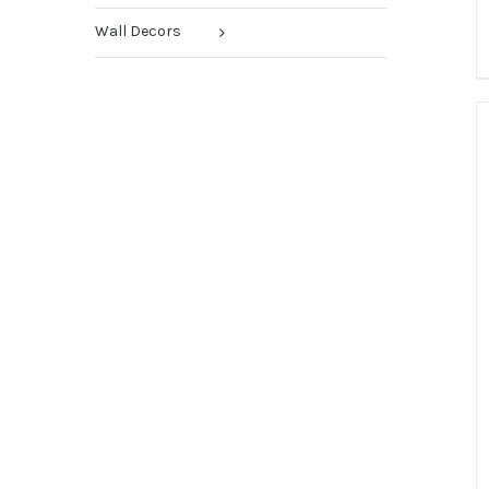
Wall Decors