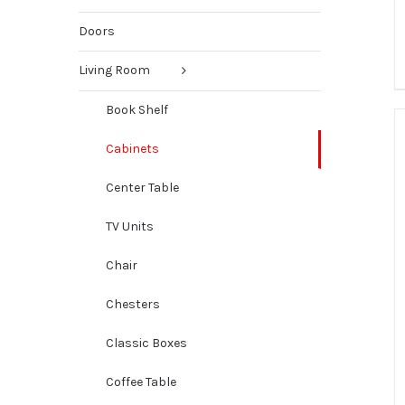
Doors
Living Room
Book Shelf
Cabinets
Center Table
TV Units
Chair
Chesters
Classic Boxes
Coffee Table