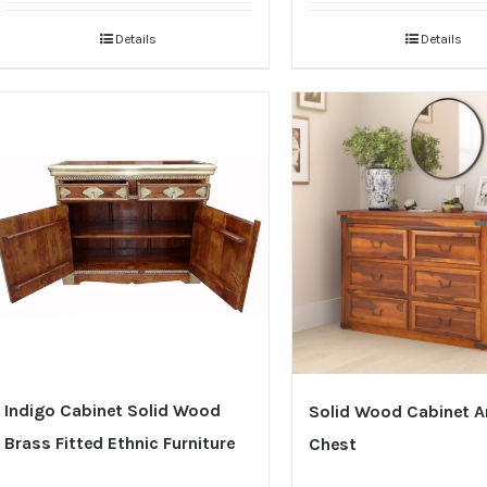
Details
Details
Indigo Cabinet Solid Wood
Solid Wood Cabinet 
Brass Fitted Ethnic Furniture
Chest