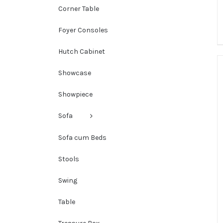
Corner Table
Foyer Consoles
Hutch Cabinet
Showcase
Showpiece
Sofa
Sofa cum Beds
Stools
Swing
Table