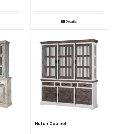
Details
Hutch Cabinet