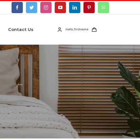
Contact Us
Hello, firstname
s