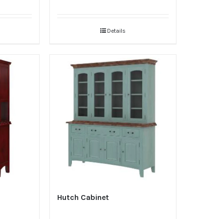
Details
Hutch Cabinet