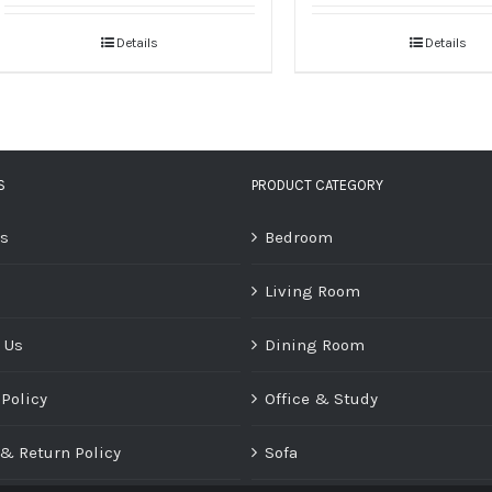
Details
Details
S
PRODUCT CATEGORY
Us
Bedroom
Living Room
 Us
Dining Room
 Policy
Office & Study
& Return Policy
Sofa