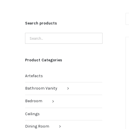
Search products
Product Categories
Artefacts
Bathroom Vanity
Bedroom
Ceilings
Dining Room