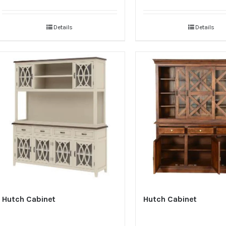
Details
Details
Hutch Cabinet
Hutch Cabinet