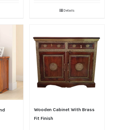
Details
Wooden Cabinet With Brass
And
Fit Finish