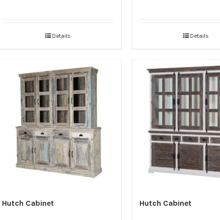
Details
Details
Hutch Cabinet
Hutch Cabinet