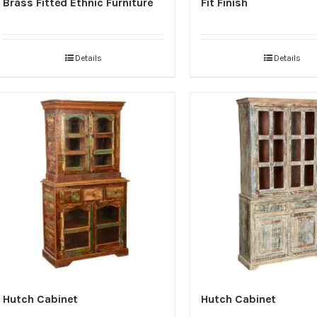
Brass Fitted Ethnic Furniture
Fit Finish
Details
Details
Hutch Cabinet
Hutch Cabinet