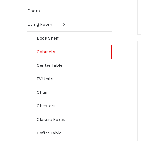
Doors
Living Room
Book Shelf
Cabinets
Center Table
TV Units
Chair
Chesters
Classic Boxes
Coffee Table