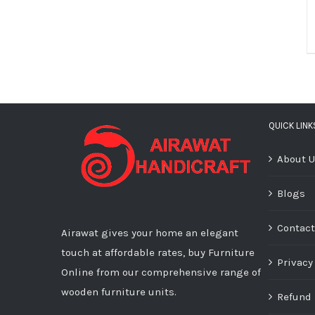
QUICK LINK
About 
Blogs
Contact
Airawat gives your home an elegant
touch at affordable rates, buy Furniture
Privacy
Online from our comprehensive range of
wooden furniture units.
Refund 