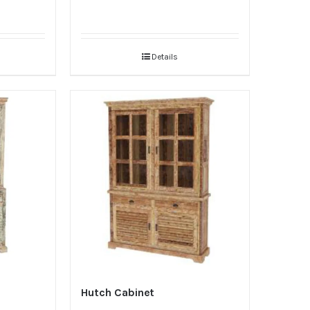
Details
Hutch Cabinet