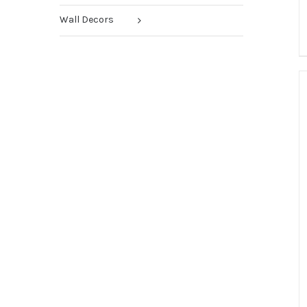
Wall Decors