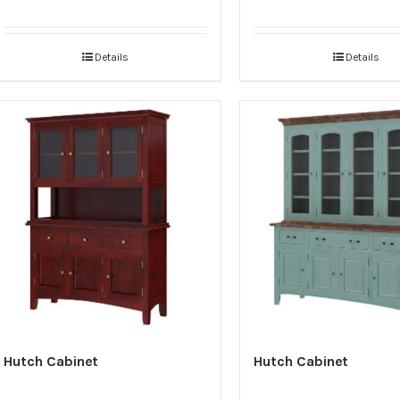
Details
Details
Hutch Cabinet
Hutch Cabinet