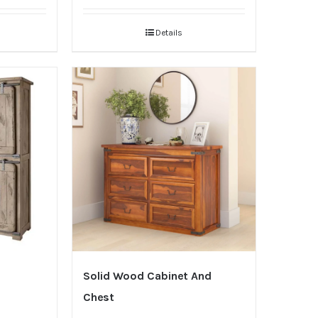
Details
Solid Wood Cabinet And
Chest