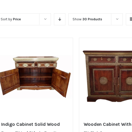
Sort by
Price
Show
30 Products
Indigo Cabinet Solid Wood
Wooden Cabinet With