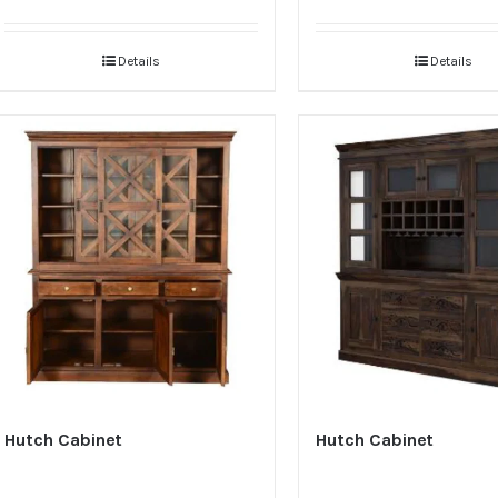
Details
Details
Hutch Cabinet
Hutch Cabinet