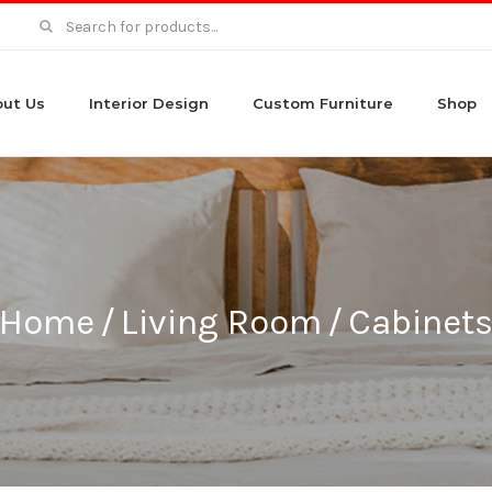
Search
for:
ut Us
Interior Design
Custom Furniture
Shop
Home
/
Living Room
/
Cabinet