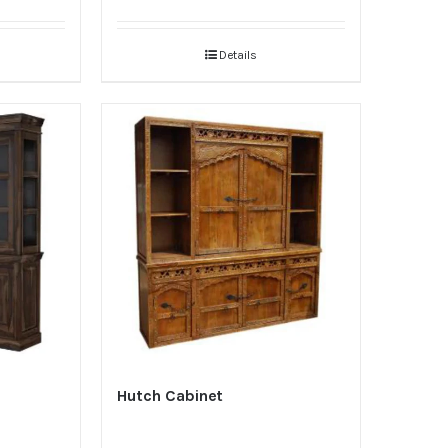
Details
Hutch Cabinet