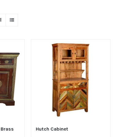
 Brass
Hutch Cabinet