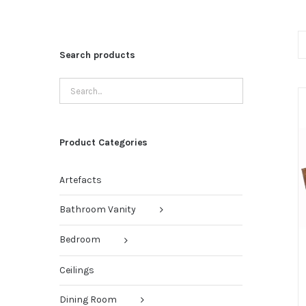
Search products
Product Categories
Artefacts
Bathroom Vanity
Bedroom
Ceilings
Dining Room