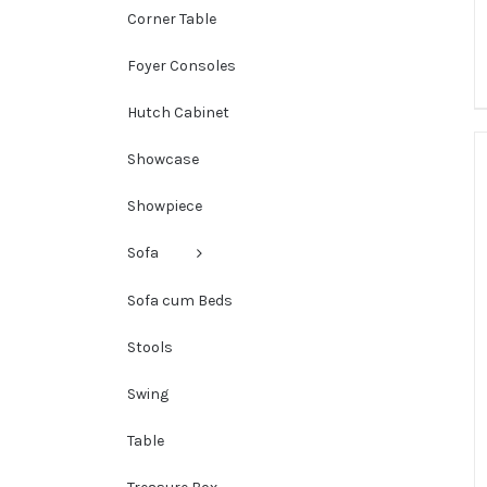
Corner Table
Foyer Consoles
Hutch Cabinet
Showcase
Showpiece
Sofa
Sofa cum Beds
Stools
Swing
Table