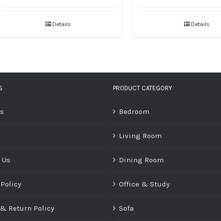
Details
Details
S
PRODUCT CATEGORY
Us
Bedroom
Living Room
 Us
Dining Room
 Policy
Office & Study
& Return Policy
Sofa