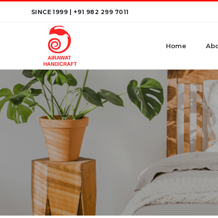
Skip
SINCE 1999 |
+91 982 299 7011
to
content
Home
Abo