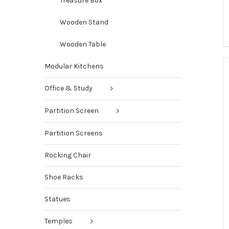
Treasure Box
Wooden Stand
Wooden Table
Modular Kitchens
Office & Study
Partition Screen
Partition Screens
Rocking Chair
Shoe Racks
Statues
Temples