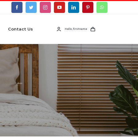
Contact Us
Hello, firstname
s