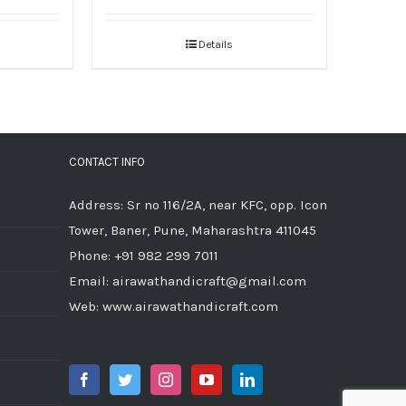
Details
CONTACT INFO
Address: Sr no 116/2A, near KFC, opp. Icon
Tower, Baner, Pune, Maharashtra 411045
Phone:
+91 982 299 7011
Email:
airawathandicraft@gmail.com
Web:
www.airawathandicraft.com