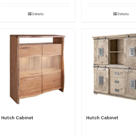
Details
Details
Hutch Cabinet
Hutch Cabinet