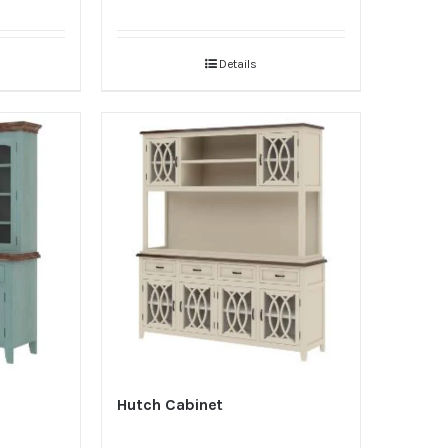
Details
Hutch Cabinet