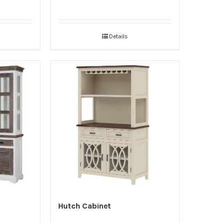
Details
Hutch Cabinet